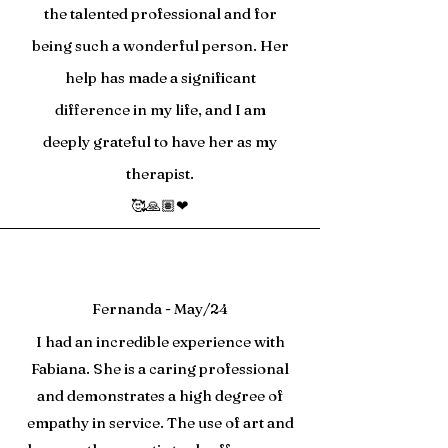
the talented professional and for
being such a wonderful person. Her
help has made a significant
difference in my life, and I am
deeply grateful to have her as my
therapist.
🥰🙏🏽❤
Fernanda - May/24
I had an incredible experience with
Fabiana. She is a caring professional
and demonstrates a high degree of
empathy in service. The use of art and