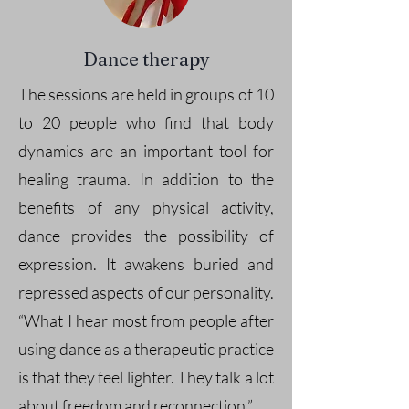
Dance therapy
The sessions are held in groups of 10
to 20 people who find that body
dynamics are an important tool for
healing trauma. In addition to the
benefits of any physical activity,
dance provides the possibility of
expression. It awakens buried and
repressed aspects of our personality.
“What I hear most from people after
using dance as a therapeutic practice
is that they feel lighter. They talk a lot
about freedom and reconnection.”