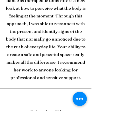
dance as therapeutic tools offers a new
look at how to perceive what the body is
feeling at the moment. Through this
approach, I was able to reconnect with
the present and identify signs of the
body that normally go unnoticed due to
the rush of everyday life. Your ability to
create a safe and peaceful space really
makes all the difference. I recommend
her work to anyone looking for
professional and sensitive support.
Nolan - June/24
Fabi has taken an honest, patient, and