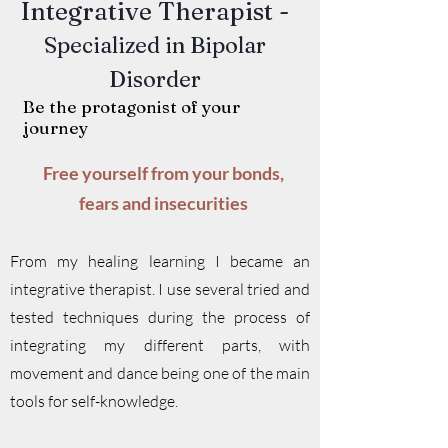
Integrative Therapist -
Specialized in Bipolar
Disorder
Be the protagonist of your
journey
Free yourself from your bonds,
fears and insecurities
From my healing learning I became an
integrative therapist. I use several tried and
tested techniques during the process of
integrating my different parts, with
movement and dance being one of the main
tools for self-knowledge.