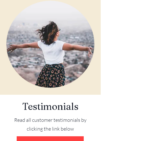
Testimonials
Read all customer testimonials by
clicking the link below