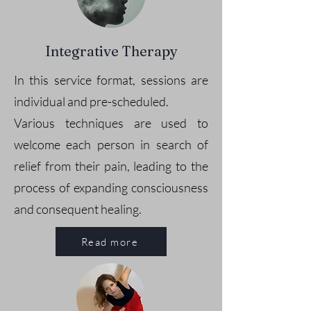
Integrative Therapy
In this service format, sessions are
individual and pre-scheduled.
Various techniques are used to
welcome each person in search of
relief from their pain, leading to the
process of expanding consciousness
and consequent healing.
Read more