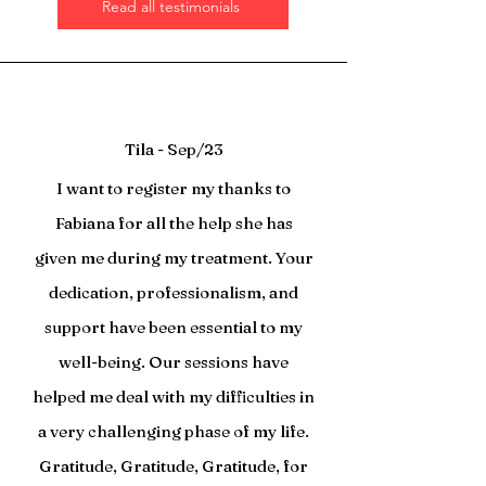
Read all testimonials
Tila - Sep/23
I want to register my thanks to
Fabiana for all the help she has
given me during my treatment. Your
dedication, professionalism, and
support have been essential to my
well-being. Our sessions have
helped me deal with my difficulties in
a very challenging phase of my life.
Gratitude, Gratitude, Gratitude, for