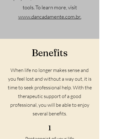
tools. To learn more, visit
www.dancadamente.com.br.
Benefits
When life no longer makes sense and
you feel lost and without a way out, it is
time to seek professional help. With the
therapeutic support of a good
professional, you will be able to enjoy
several benefits.
1
Protagonist of your life