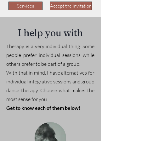
Services
Accept the invitation
I help you with
Therapy is a very individual thing. Some
people prefer individual sessions while
others prefer to be part of a group.
With that in mind, I have alternatives for
individual integrative sessions and group
dance therapy. Choose what makes the
most sense for you.
Get to know each of them below!