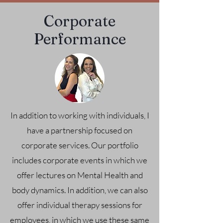
Corporate
Performance
In addition to working with individuals, I
have a partnership focused on
corporate services. Our portfolio
includes corporate events in which we
offer lectures on Mental Health and
body dynamics. In addition, we can also
offer individual therapy sessions for
employees, in which we use these same