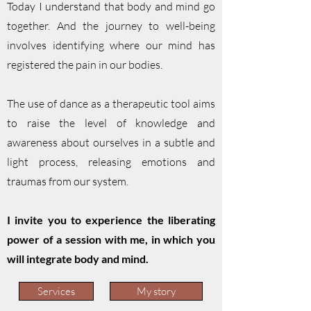
Today I understand that body and mind go
together. And the journey to well-being
involves identifying where our mind has
registered the pain in our bodies.
The use of dance as a therapeutic tool aims
to raise the level of knowledge and
awareness about ourselves in a subtle and
light process, releasing emotions and
traumas from our system.
I invite you to experience the liberating
power of a session with me, in which you
will integrate body and mind.
Services
My story