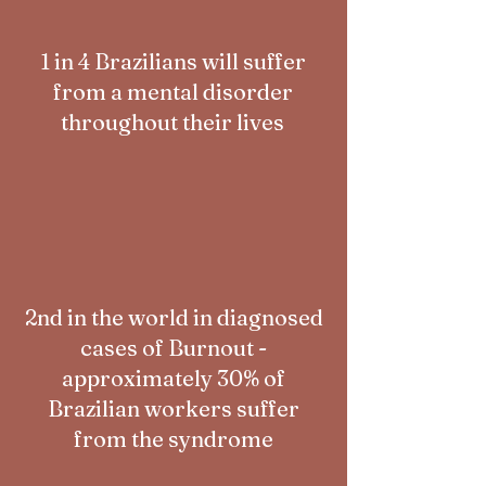
1 in 4 Brazilians will suffer
from a mental disorder
throughout their lives
2nd in the world in diagnosed
cases of Burnout -
approximately 30% of
Brazilian workers suffer
from the syndrome