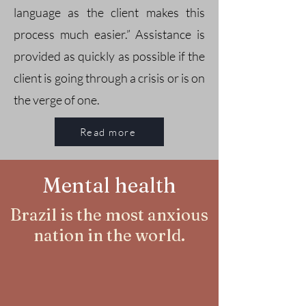
language as the client makes this
process much easier.” Assistance is
provided as quickly as possible if the
client is going through a crisis or is on
the verge of one.
Read more
Mental health
Brazil is the most anxious
nation in the world.