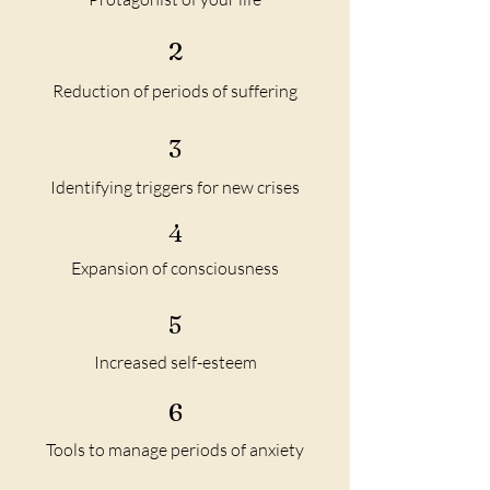
2
Reduction of periods of suffering
3
Identifying triggers for new crises
4
Expansion of consciousness
5
Increased self-esteem
6
Tools to manage periods of anxiety