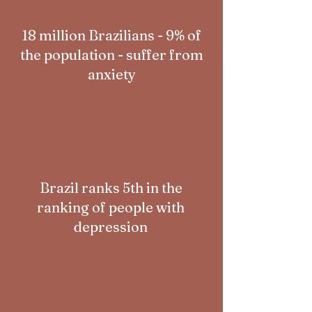
18 million Brazilians - 9% of
the population - suffer from
anxiety
Brazil ranks 5th in the
ranking of people with
depression