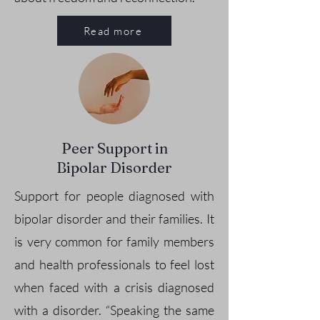
Read more
Peer Support in
Bipolar Disorder
Support for people diagnosed with
bipolar disorder and their families. It
is very common for family members
and health professionals to feel lost
when faced with a crisis diagnosed
with a disorder. “Speaking the same