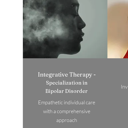
Integrative Therapy -
Specialization in
Inv
Bipolar Disorder
Empathetic individual care
with a comprehensive
approach