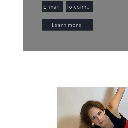
E-mail
To connect
Learn more