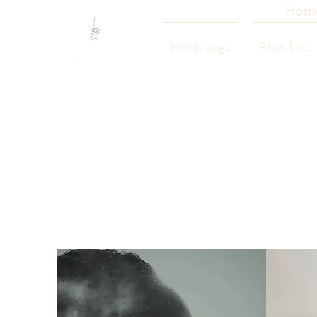
Hom
Home page
About me