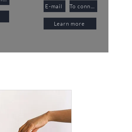
E-mail
To connect
Learn more