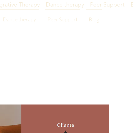
grative Therapy
Dance therapy
Peer Support
Dance therapy
Peer Support
Blog