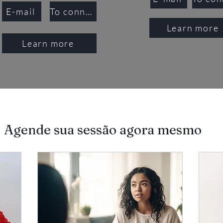
E-mail
To connect
Learn more
Learn more
Agende sua sessão agora mesmo