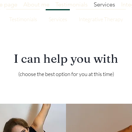
e page
About me
Testimonials
Services
Inte
Testimonials
Services
Integrative Therapy
I can help you with
(choose the best option for you at this time)