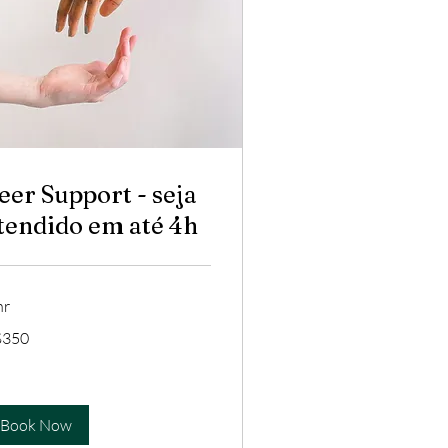
eer Support - seja
tendido em até 4h
hr
0
$350
zilian
ls
Book Now