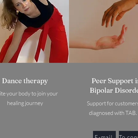
Dance therapy
Peer Support i
Bipolar Disord
ite your body to join your
healing journey
Support for customer
diagnosed with TAB.
E-mail