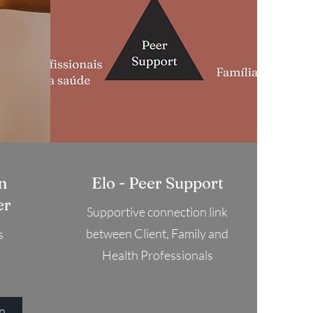
n
Elo - Peer Support
er
Supportive connection link
between Client, Family and
s
Health Professionals
To connect