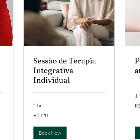
Sessão de Terapia
P
Integrativa
a
Individual
1 
35
1 hr
R
Bra
rea
320
R$320
Brazilian
reals
Book Now